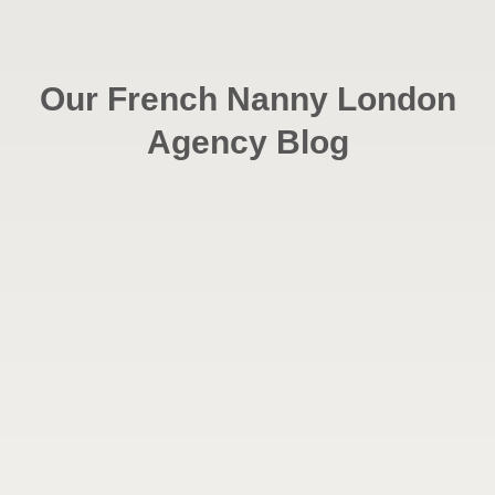
Our French Nanny London
Agency Blog