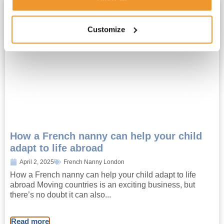
Customize
How a French nanny can help your child
adapt to life abroad
April 2, 2025
French Nanny London
How a French nanny can help your child adapt to life
abroad Moving countries is an exciting business, but
there’s no doubt it can also...
Read more