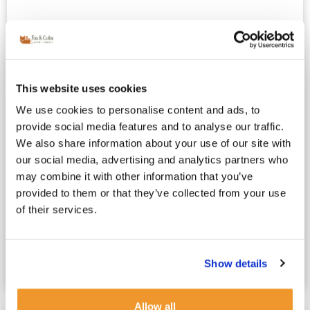
This website uses cookies
We use cookies to personalise content and ads, to
provide social media features and to analyse our traffic.
We also share information about your use of our site with
French Au Pair vs Nanny : Which
our social media, advertising and analytics partners who
Childcare Option Is Right for Your Family?
may combine it with other information that you’ve
May 4, 2025
French Nanny London
provided to them or that they’ve collected from your use
Choosing Between a French Au Pair or a French Nanny
of their services.
in London: What’s at Stake? For London’s working
parents, choosing childcare is one of the...
Show details
Read more
Allow all