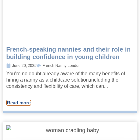
French-speaking nannies and their role in
building confidence in young children
June 20, 2025
French Nanny London
You’re no doubt already aware of the many benefits of
hiring a nanny as a childcare solution,including the
consistency and flexibility of care, which can...
Read more