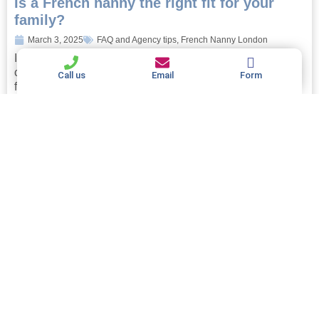
Is a French nanny the right fit for your
family?
March 3, 2025
FAQ and Agency tips
,
French Nanny London
Is a French nanny the right fit for your family? If you’re
considering hiring a nanny, you’ll no doubt be looking
Call us
Email
Form
forward to the myriad...
Read more