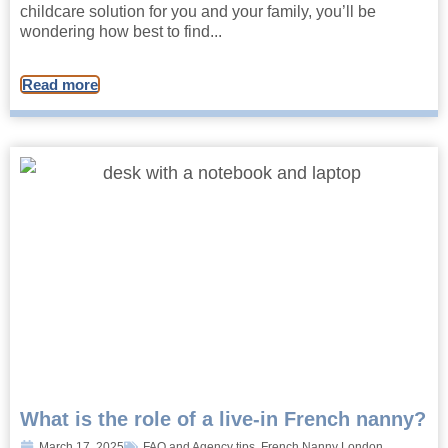
childcare solution for you and your family, you’ll be
wondering how best to find...
Read more
What is the role of a live-in French nanny?
March 17, 2025
FAQ and Agency tips
,
French Nanny London