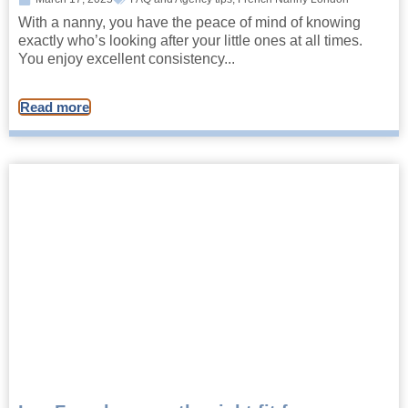
With a nanny, you have the peace of mind of knowing
exactly who’s looking after your little ones at all times.
You enjoy excellent consistency...
Read more