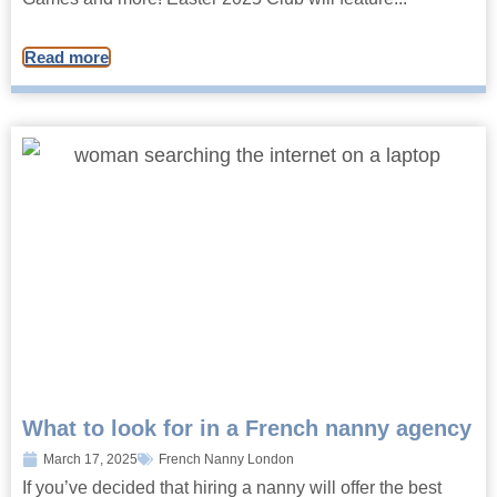
Read more
What to look for in a French nanny agency
March 17, 2025
French Nanny London
If you’ve decided that hiring a nanny will offer the best