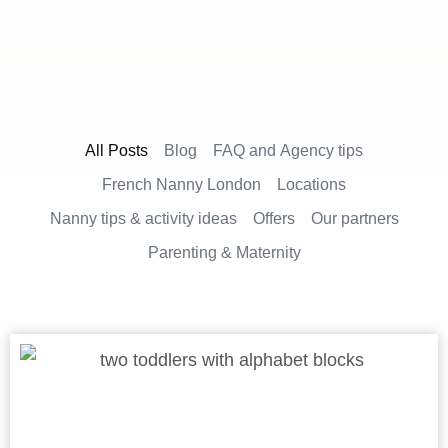
All Posts
Blog
FAQ and Agency tips
French Nanny London
Locations
Nanny tips & activity ideas
Offers
Our partners
Parenting & Maternity