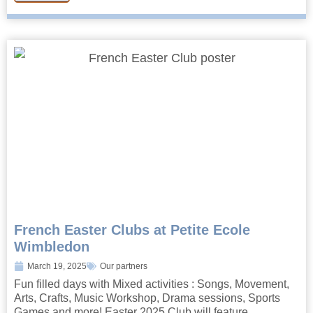
French Easter Clubs at Petite Ecole
Wimbledon
March 19, 2025
Our partners
Fun filled days with Mixed activities : Songs, Movement,
Arts, Crafts, Music Workshop, Drama sessions, Sports
Games and more! Easter 2025 Club will feature...