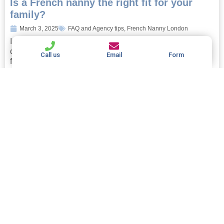
Is a French nanny the right fit for your
family?
March 3, 2025
FAQ and Agency tips
,
French Nanny London
Is a French nanny the right fit for your family? If you’re
considering hiring a nanny, you’ll no doubt be looking
Call us
Email
Form
forward to the myriad...
Read more