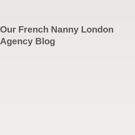
Our French Nanny London
Agency Blog