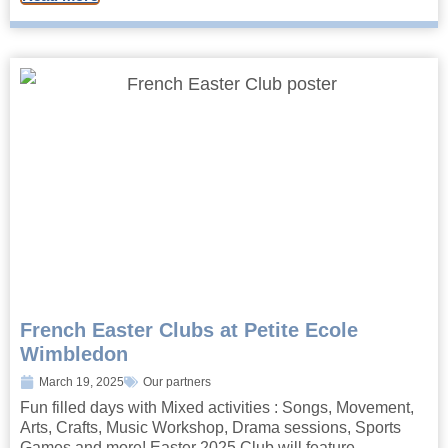
French Easter Clubs at Petite Ecole
Wimbledon
March 19, 2025
Our partners
Fun filled days with Mixed activities : Songs, Movement,
Arts, Crafts, Music Workshop, Drama sessions, Sports
Games and more! Easter 2025 Club will feature...