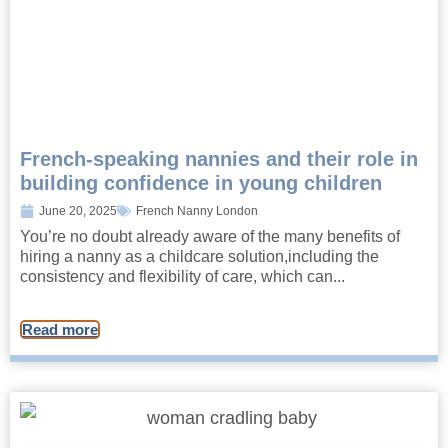
French-speaking nannies and their role in
building confidence in young children
June 20, 2025
French Nanny London
You’re no doubt already aware of the many benefits of
hiring a nanny as a childcare solution,including the
consistency and flexibility of care, which can...
Read more