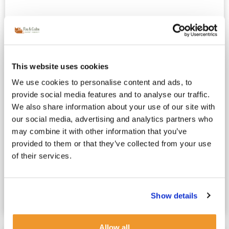
This website uses cookies
We use cookies to personalise content and ads, to
provide social media features and to analyse our traffic.
We also share information about your use of our site with
French Au Pair vs Nanny : Which
our social media, advertising and analytics partners who
Childcare Option Is Right for Your Family?
may combine it with other information that you’ve
May 4, 2025
French Nanny London
provided to them or that they’ve collected from your use
Choosing Between a French Au Pair or a French Nanny
of their services.
in London: What’s at Stake? For London’s working
parents, choosing childcare is one of the...
Show details
Read more
Allow all