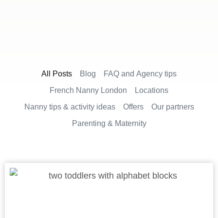
All Posts
Blog
FAQ and Agency tips
French Nanny London
Locations
Nanny tips & activity ideas
Offers
Our partners
Parenting & Maternity