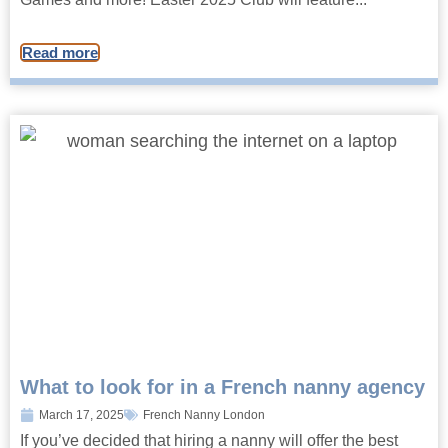
Read more
What to look for in a French nanny agency
March 17, 2025
French Nanny London
If you’ve decided that hiring a nanny will offer the best