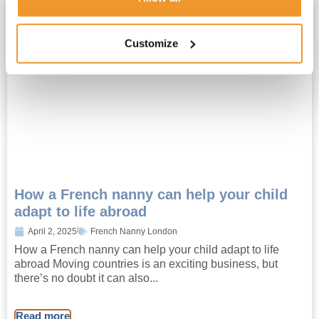
Customize
How a French nanny can help your child
adapt to life abroad
April 2, 2025
French Nanny London
How a French nanny can help your child adapt to life
abroad Moving countries is an exciting business, but
there’s no doubt it can also...
Read more