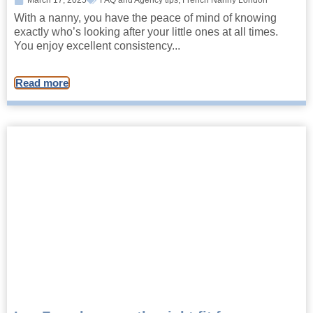
March 17, 2025
FAQ and Agency tips
,
French Nanny London
With a nanny, you have the peace of mind of knowing
exactly who’s looking after your little ones at all times.
You enjoy excellent consistency...
Read more