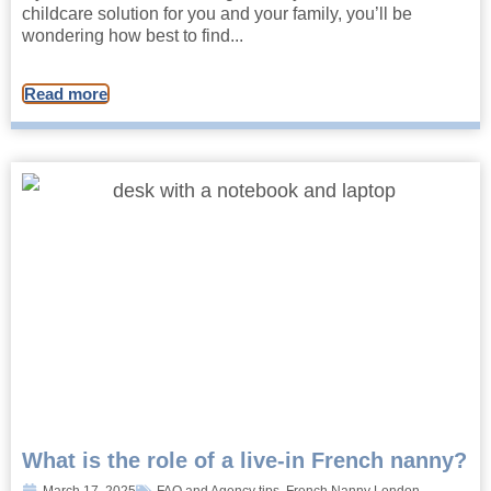
childcare solution for you and your family, you’ll be
wondering how best to find...
Read more
What is the role of a live-in French nanny?