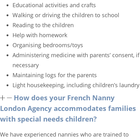
Educational activities and crafts
Walking or driving the children to school
Reading to the children
Help with homework
Organising bedrooms/toys
Administering medicine with parents’ consent, if
necessary
Maintaining logs for the parents
Light housekeeping, including children’s laundry
How does your French Nanny
London Agency accommodates families
with special needs children?
We have experienced nannies who are trained to