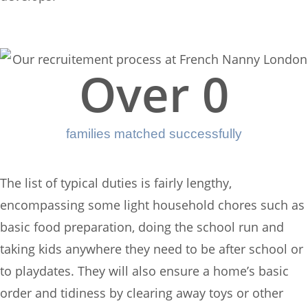
Over 
0
families matched successfully
The list of typical duties is fairly lengthy,
encompassing some light household chores such as
basic food preparation, doing the school run and
taking kids anywhere they need to be after school or
to playdates. They will also ensure a home’s basic
order and tidiness by clearing away toys or other