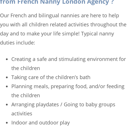
from French Nanny London Agency ?
Our French and bilingual nannies are here to help
you with all children related activities throughout the
day and to make your life simple! Typical nanny
duties include:
Creating a safe and stimulating environment for
the children
Taking care of the children’s bath
Planning meals, preparing food, and/or feeding
the children
Arranging playdates / Going to baby groups
activities
Indoor and outdoor play