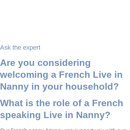
Ask the expert
Are you considering
welcoming a French Live in
Nanny in your household?
What is the role of a French
speaking Live in Nanny?