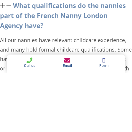
What qualifications do the nannies
part of the French Nanny London
Agency have?
All our nannies have relevant childcare experience,
and many hold formal childcare qualifications. Some
have additional certifications in child development
Call us
Email
Form
or education. Most of our nannies are fluent in both
English and an additional language (French, Spanish,
Italian, Arabic, Russian…) ensuring complete
language immersion if this is something you are
looking for.