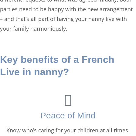
parties need to be happy with the new arrangement
– and that’s all part of having your nanny live with
your family harmoniously.
Key benefits of a French
Live in nanny?
Peace of Mind
Know who’s caring for your children at all times.