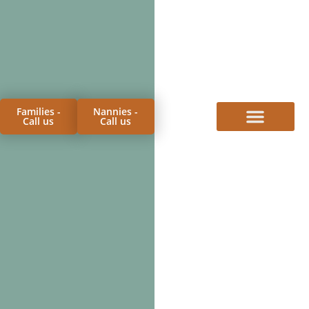
Families -
Nannies -
Call us
Call us
FOR FAMILIES
FOR CANDIDATES
PROCESS & FEES
MEET THE TEAM
CONTACT US
BLOG & FAQS