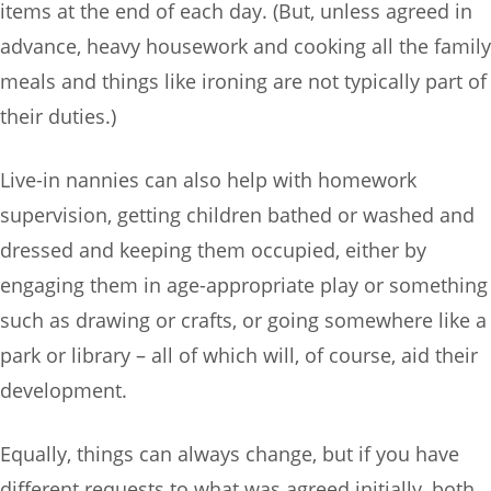
items at the end of each day. (But, unless agreed in
advance, heavy housework and cooking all the family
meals and things like ironing are not typically part of
their duties.)
Live-in nannies can also help with homework
supervision, getting children bathed or washed and
dressed and keeping them occupied, either by
engaging them in age-appropriate play or something
such as drawing or crafts, or going somewhere like a
park or library – all of which will, of course, aid their
development.
Equally, things can always change, but if you have
different requests to what was agreed initially, both