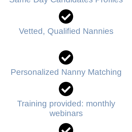
Vetted, Qualified Nannies
Personalized Nanny Matching
Training provided: monthly
webinars