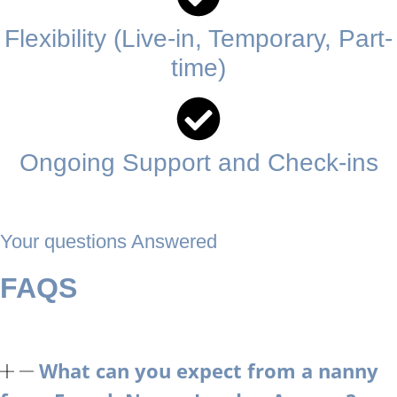
Flexibility (Live-in, Temporary, Part-
time)
Ongoing Support and Check-ins
Your questions Answered
FAQS
What can you expect from a nanny