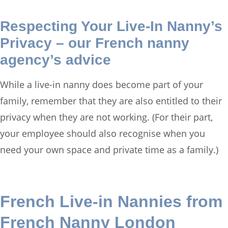
Respecting Your Live-In Nanny’s
Privacy – our French nanny
agency’s advice
While a live-in nanny does become part of your
family, remember that they are also entitled to their
privacy when they are not working. (For their part,
your employee should also recognise when you
need your own space and private time as a family.)
French Live-in Nannies from
French Nanny London