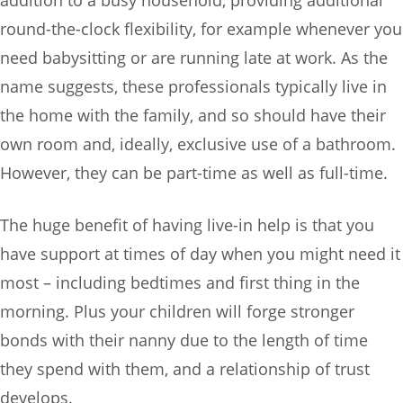
round-the-clock flexibility, for example whenever you
need babysitting or are running late at work. As the
name suggests, these professionals typically live in
the home with the family, and so should have their
own room and, ideally, exclusive use of a bathroom.
However, they can be part-time as well as full-time.
The huge benefit of having live-in help is that you
have support at times of day when you might need it
most – including bedtimes and first thing in the
morning. Plus your children will forge stronger
bonds with their nanny due to the length of time
they spend with them, and a relationship of trust
develops.