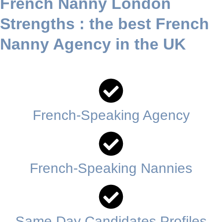
French Nanny London
Contact us today
Strengths
: the best French
Nanny Agency in the UK
French-Speaking Agency
French-Speaking Nannies
Same Day Candidates Profiles