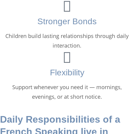
Stronger Bonds
Children build lasting relationships through daily
interaction.
Flexibility
Support whenever you need it — mornings,
evenings, or at short notice.
Daily Responsibilities of a
French Speaking live in