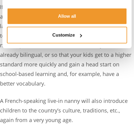
If you opt for a live-in French nanny, that brings the
added value of immersing your little ones in the
Allow all
language all day so that their grasp of it and ability
to understand and speak it soar. You may want a
Customize
native speaker because one or more of you is
already bilingual, or so that your kids get to a higher
standard more quickly and gain a head start on
school-based learning and, for example, have a
better vocabulary.
A French-speaking live-in nanny will also introduce
children to the country’s culture, traditions, etc.,
again from a very young age.