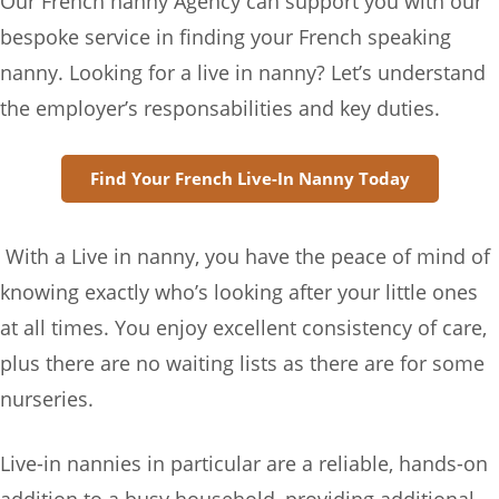
Our French nanny Agency can support you with our
bespoke service in finding your French speaking
nanny. Looking for a live in nanny? Let’s understand
the employer’s responsabilities and key duties.
Find Your French Live-In Nanny Today
With a Live in nanny, you have the peace of mind of
knowing exactly who’s looking after your little ones
at all times. You enjoy excellent consistency of care,
plus there are no waiting lists as there are for some
nurseries.
Live-in nannies in particular are a reliable, hands-on
addition to a busy household, providing additional