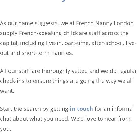
As our name suggests, we at French Nanny London
supply French-speaking childcare staff across the
capital, including live-in, part-time, after-school, live-
out and short-term nannies.
All our staff are thoroughly vetted and we do regular
check-ins to ensure things are going the way we all
want.
Start the search by getting
in touch
for an informal
chat about what you need. We’d love to hear from
you.