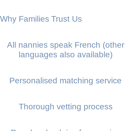
Why Families Trust Us
All nannies speak French (other
languages also available)
Personalised matching service
Thorough vetting process