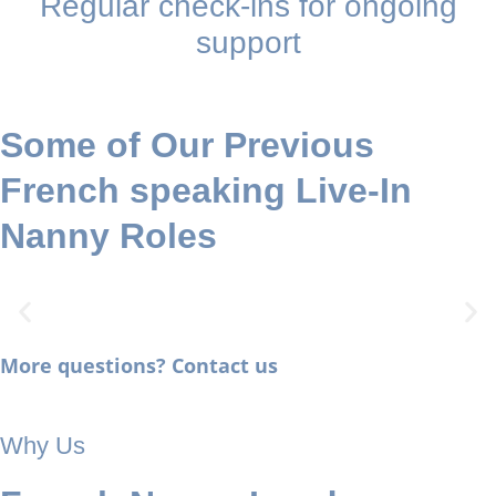
Regular check-ins for ongoing
support
Some of Our Previous
French speaking Live-In
Nanny Roles
More questions? Contact us
LIVE-IN FRENCH-SPEAKING
NANNY
Why Us
Hampstead (NW3): Long-term role with a French-speaking
household, school-aged children, travel included