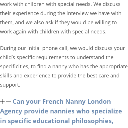
work with children with special needs. We discuss
their experience during the interview we have with
them, and we also ask if they would be willing to
work again with children with special needs.
During our initial phone call, we would discuss your
child’s specific requirements to understand the
specificities, to find a nanny who has the appropriate
skills and experience to provide the best care and
support.
Can your French Nanny London
Agency provide nannies who specialize
in specific educational philosophies,