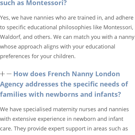
such as Montessori?
Yes, we have nannies who are trained in, and adhere
to specific educational philosophies like Montessori,
Waldorf, and others. We can match you with a nanny
whose approach aligns with your educational
preferences for your children.
How does French Nanny London
Agency addresses the specific needs of
families with newborns and infants?
We have specialised maternity nurses and nannies
with extensive experience in newborn and infant
care. They provide expert support in areas such as