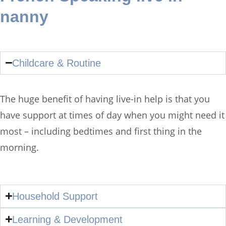
nanny
Childcare & Routine
The huge benefit of having live-in help is that you
have support at times of day when you might need it
most – including bedtimes and first thing in the
morning.
Household Support
Learning & Development