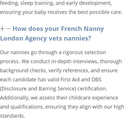
feeding, sleep training, and early development,
ensuring your baby receives the best possible care.
How does your French Nanny
London Agency vets nannies?
Our nannies go through a rigorous selection
process. We conduct in-depth interviews, thorough
background checks, verify references, and ensure
each candidate has valid First Aid and DBS
(Disclosure and Barring Service) certification.
Additionally, we assess their childcare experience
and qualifications, ensuring they align with our high
standards.