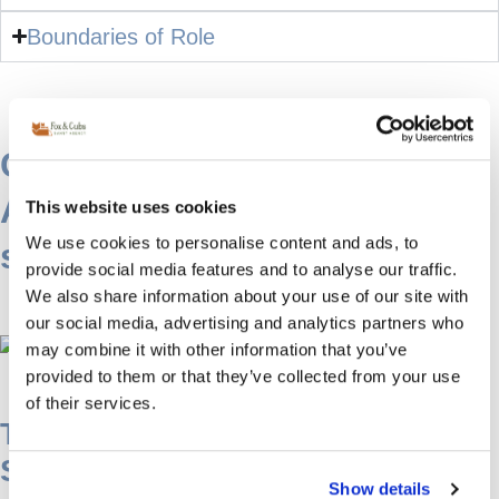
Boundaries of Role
Cultural & Language
Advantage of a French
This website uses cookies
We use cookies to personalise content and ads, to
speaking live in nanny
provide social media features and to analyse our traffic.
We also share information about your use of our site with
our social media, advertising and analytics partners who
may combine it with other information that you’ve
provided to them or that they’ve collected from your use
of their services.
The Added Value of a French-
Speaking Live-In Nanny
Show details