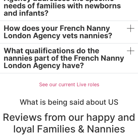
needs of families with newborns
and infants?
How does your French Nanny
London Agency vets nannies?
What qualifications do the
nannies part of the French Nanny
London Agency have?
See our current Live roles
What is being said about US
Reviews from our happy and
loyal
Families & Nannies