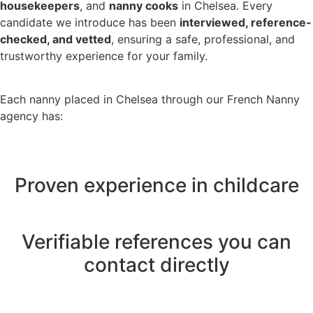
housekeepers
, and
nanny cooks
in Chelsea. Every
candidate we introduce has been
interviewed, reference-
checked, and vetted
, ensuring a safe, professional, and
trustworthy experience for your family.
Each nanny placed in Chelsea through our French Nanny
agency has:
Proven experience in childcare
Verifiable references you can
contact directly