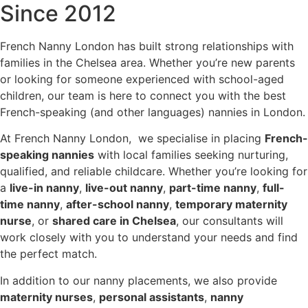
Since 2012
French Nanny London has built strong relationships with
families in the Chelsea area. Whether you’re new parents
or looking for someone experienced with school-aged
children, our team is here to connect you with the best
French-speaking (and other languages) nannies in London.
At French Nanny London, we specialise in placing
French-
speaking nannies
with local families seeking nurturing,
qualified, and reliable childcare. Whether you’re looking for
a
live-in nanny
,
live-out nanny
,
part-time nanny
,
full-
time nanny
,
after-school nanny
,
temporary maternity
nurse
, or
shared care in Chelsea
, our consultants will
work closely with you to understand your needs and find
the perfect match.
In addition to our nanny placements, we also provide
maternity nurses
,
personal assistants
,
nanny