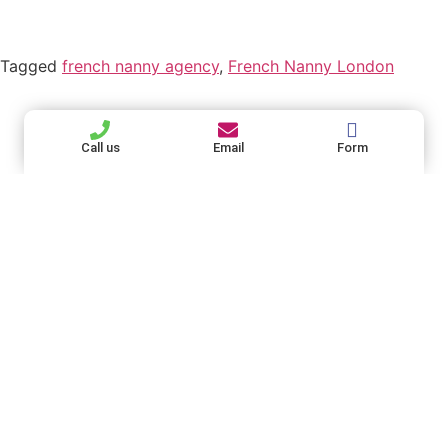
Tagged
french nanny agency
,
French Nanny London
Find French
French Nanny
Useful Links
London - the
Nanny London
Home - French
Call us
Email
Form
best French
On Socials
Nanny London
Nanny Agency
Best French Nanny
in London
Agency in the UK
Bilingual French
+44 (0)20 4532
Nanny Agency
6227
London
families@french-
French Services
nanny.com
provided by our
contactus@french-
Our French
French Nanny
Nanny
nanny.com
Agency
Agency
commits to
FAQ - French
giving the