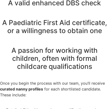
A valid enhanced DBS check
A Paediatric First Aid certificate,
or a willingness to obtain one
A passion for working with
children, often with formal
childcare qualifications
Once you begin the process with our team, you’ll receive
curated nanny profiles
for each shortlisted candidate.
These include: