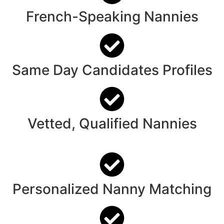
French-Speaking Nannies
Same Day Candidates Profiles
Vetted, Qualified Nannies
Personalized Nanny Matching