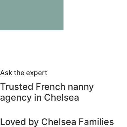
Ask the expert
Trusted French nanny
agency in Chelsea
Loved by Chelsea Families