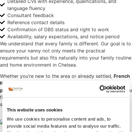
Detailed CVs with experience, qualifications, and
language fluency
Consultant feedback
Reference contact details
Confirmation of DBS status and right to work
Availability, salary expectations, and notice period
We understand that every family is different. Our goal is to
ensure your nanny not only meets the practical
requirements but also fits naturally into your family routine
and home environment in Chelsea.
Whether you’re new to the area or already settled,
French
Nanny London
is here to support you with a
high-end,
personalised approach to childcare
. We’d love to help you
find the perfect French-speaking nanny or household
support in Chelsea.
This website uses cookies
We use cookies to personalise content and ads, to
provide social media features and to analyse our traffic.