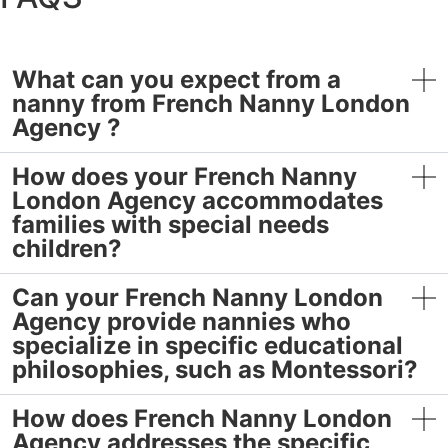
What can you expect from a
nanny from French Nanny London
Agency ?
How does your French Nanny
London Agency accommodates
families with special needs
children?
Can your French Nanny London
Agency provide nannies who
specialize in specific educational
philosophies, such as Montessori?
How does French Nanny London
Agency addresses the specific