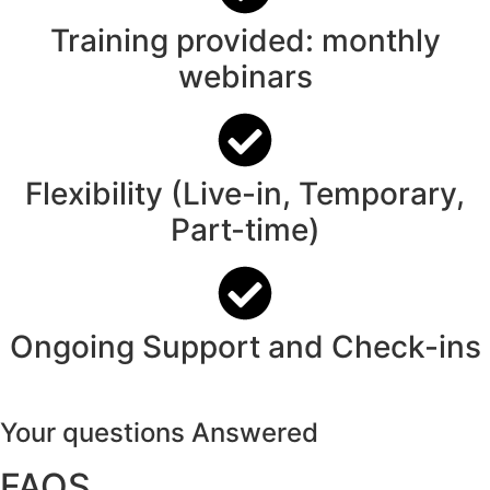
Training provided: monthly
webinars
Flexibility (Live-in, Temporary,
Part-time)
Ongoing Support and Check-ins
Your questions Answered
FAQS