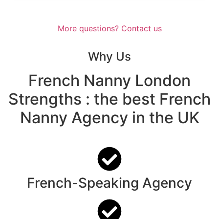
More questions? Contact us
Why Us
French Nanny London
Strengths
: the best French
Nanny Agency in the UK
French-Speaking Agency