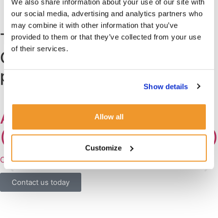
We also share information about your use of our site with
Find out more about our process and fees
our social media, advertising and analytics partners who
may combine it with other information that you’ve
Trusted by the Chelsea
provided to them or that they’ve collected from your use
of their services.
Community: some of our
previous roles
Show details
AFTER SCHOOL NANNY
Allow all
(German or English speaking)
Customize
Chelsea, London SW3
Contact us today