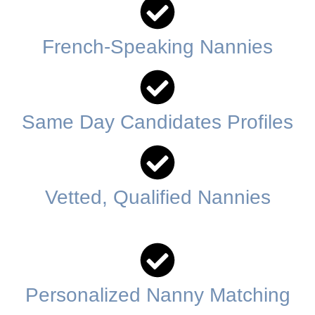
French-Speaking Nannies
Same Day Candidates Profiles
Vetted, Qualified Nannies
Personalized Nanny Matching