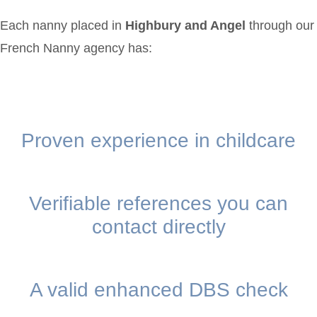
Each nanny placed in
Highbury and Angel
through our
French Nanny agency has:
Proven experience in childcare
Verifiable references you can
contact directly
A valid enhanced DBS check