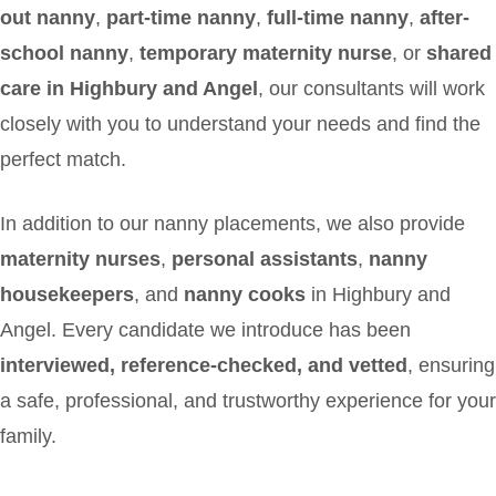
out nanny
,
part-time nanny
,
full-time nanny
,
after-
school nanny
,
temporary maternity nurse
, or
shared
care in Highbury and Angel
, our consultants will work
closely with you to understand your needs and find the
perfect match.
In addition to our nanny placements, we also provide
maternity nurses
,
personal assistants
,
nanny
housekeepers
, and
nanny cooks
in Highbury and
Angel. Every candidate we introduce has been
interviewed, reference-checked, and vetted
, ensuring
a safe, professional, and trustworthy experience for your
family.