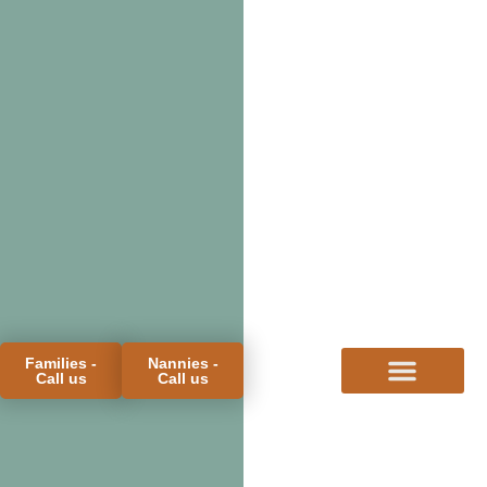
Families -
Nannies -
Call us
Call us
FOR FAMILIES
FOR CANDIDATES
PROCESS & FEES
MEET THE TEAM
BLOG & FAQS