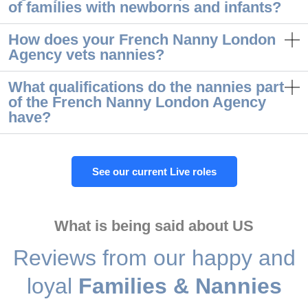
of families with newborns and infants?
How does your French Nanny London
Agency vets nannies?
What qualifications do the nannies part
of the French Nanny London Agency
have?
See our current Live roles
What is being said about US
Reviews from our happy and
loyal
Families & Nannies