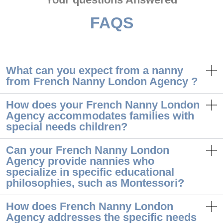
FAQS
What can you expect from a nanny
from French Nanny London Agency ?
How does your French Nanny London
Agency accommodates families with
special needs children?
Can your French Nanny London
Agency provide nannies who
specialize in specific educational
philosophies, such as Montessori?
How does French Nanny London
Agency addresses the specific needs