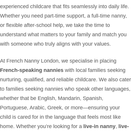
experienced childcare that fits seamlessly into daily life.
Whether you need part-time support, a full-time nanny,
or flexible after-school help, we take the time to
understand what matters to your family and match you
with someone who truly aligns with your values.
At French Nanny London, we specialise in placing
French-speaking nannies
with local families seeking
nurturing, qualified, and reliable childcare. We also cater
to families seeking nannies who speak other languages,
whether that be English, Mandarin, Spanish,
Portuguese, Arabic, Greek, or more—ensuring your
child is cared for in the language that feels most like
home. Whether you’re looking for a
live-in nanny
,
live-