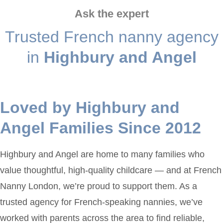
Ask the expert
Trusted French nanny agency
in
Highbury and Angel
Loved by Highbury and
Angel Families Since 2012
Highbury and Angel are home to many families who
value thoughtful, high-quality childcare — and at French
Nanny London, we’re proud to support them. As a
trusted agency for French-speaking nannies, we’ve
worked with parents across the area to find reliable,