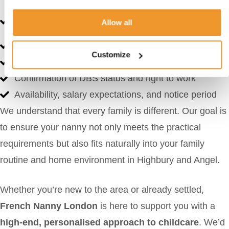
Detailed CVs with experience, qualifications, and
Allow all
language fluency
Consultant feedback
Customize
Reference contact details
Confirmation of DBS status and right to work
Availability, salary expectations, and notice period
We understand that every family is different. Our goal is
to ensure your nanny not only meets the practical
requirements but also fits naturally into your family
routine and home environment in Highbury and Angel.
Whether you’re new to the area or already settled,
French Nanny London
is here to support you with a
high-end, personalised approach to childcare
. We’d