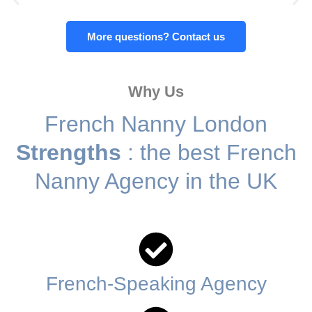
FULL-TIME LIVE-IN NANNY (French
More questions? Contact us
or English speaking)
Highbury Corner, London N5
Why Us
French Nanny London
Contact us today
Strengths
: the best French
Nanny Agency in the UK
French-Speaking Agency