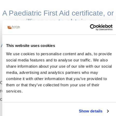
A Paediatric First Aid certificate, or
a willingness to obtain one
A passion for working with children,
This website uses cookies
often with formal childcare
We use cookies to personalise content and ads, to provide
qualifications
social media features and to analyse our traffic. We also
share information about your use of our site with our social
media, advertising and analytics partners who may
combine it with other information that you’ve provided to
Once you begin the process with our team, you’ll
them or that they’ve collected from your use of their
receive
curated nanny profiles
for each shortlisted
services.
candidate. These include:
Show details