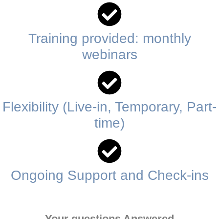
Training provided: monthly
webinars
Flexibility (Live-in, Temporary, Part-
time)
Ongoing Support and Check-ins
Your questions Answered