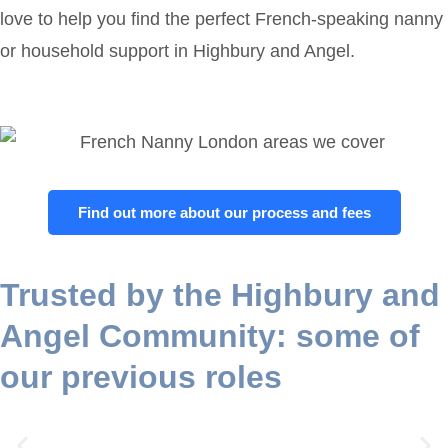
love to help you find the perfect French-speaking nanny
or household support in Highbury and Angel.
Find out more about our process and fees
Trusted by the Highbury and
Angel Community: some of
our previous roles