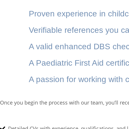
Proven experience in child
Verifiable references you ca
A valid enhanced DBS che
A Paediatric First Aid certif
A passion for working with c
Once you begin the process with our team, you’ll rec
Detailed CVs with experience, qualifications, and