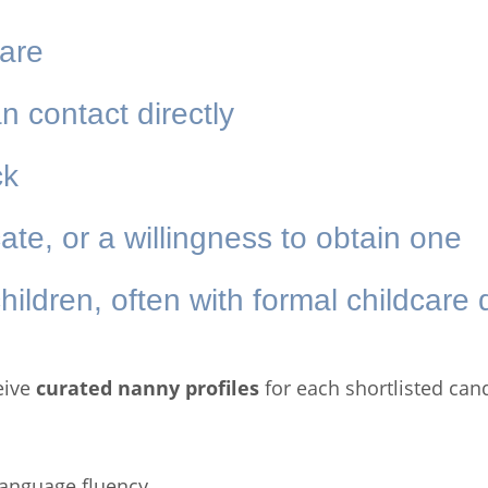
care
n contact directly
ck
icate, or a willingness to obtain one
hildren, often with formal childcare q
eive
curated nanny profiles
for each shortlisted can
 language fluency