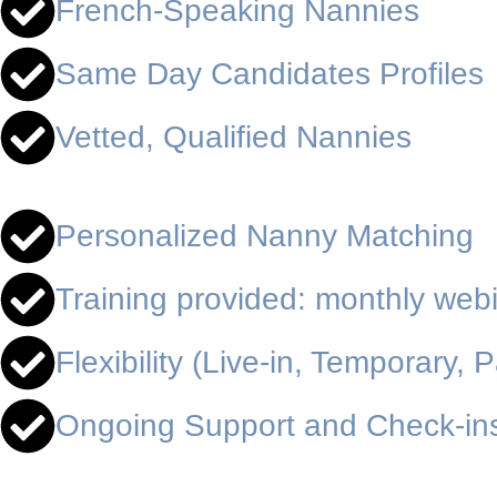
French-Speaking Nannies
Same Day Candidates Profiles
Vetted, Qualified Nannies
Personalized Nanny Matching
Training provided: monthly web
Flexibility (Live-in, Temporary, P
Ongoing Support and Check-in