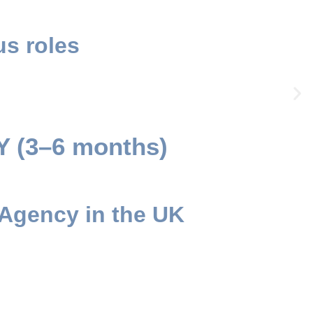
s roles
(3–6 months)
 Agency in the UK