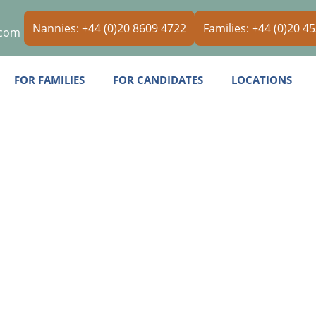
Nannies: +44 (0)20 8609 4722
Families: +44 (0)20 4
.com
FOR FAMILIES
FOR CANDIDATES
LOCATIONS