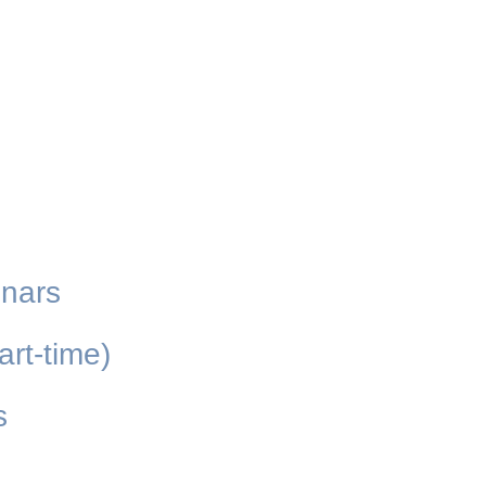
inars
art-time)
s