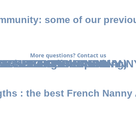
munity: some of our previou
More questions? Contact us
RENCH-SPEAKING NANNY
SH-SPEAKING NANNY
SE-SPEAKING NANNY
ARABIC-SPEAKING NANNY 
ENGLISH-SPEAKING
ch or English speaking)
gths
: the best French Nanny