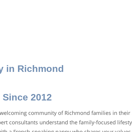
y in
Richmond
 Since 2012
 welcoming community of Richmond families in their 
xpert consultants understand the family-focused lifes
ith a French-speaking nanny who shares your values, 