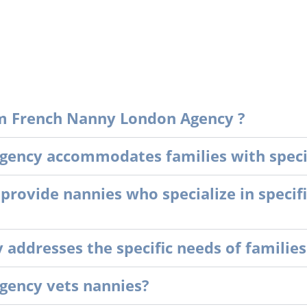
m French Nanny London Agency ?
ency accommodates families with specia
ovide nannies who specialize in specifi
ddresses the specific needs of families
gency vets nannies?