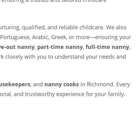
rturing, qualified, and reliable childcare. We also
, Portuguese, Arabic, Greek, or more—ensuring your
ve-out nanny
,
part-time nanny
,
full-time nanny
,
ork closely with you to understand your needs and
usekeepers
, and
nanny cooks
in Richmond. Every
ional, and trustworthy experience for your family.