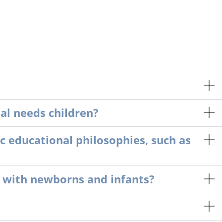
l needs children?
c educational philosophies, such as
 with newborns and infants?