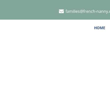
families@french-nanny
HOME