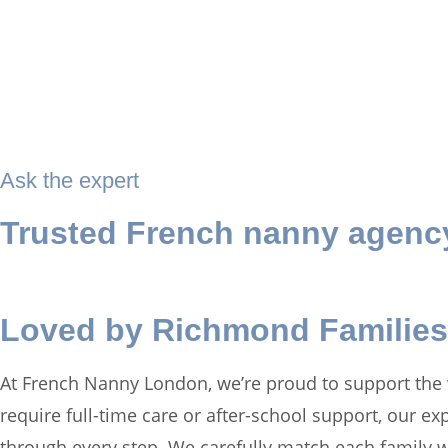
Ask the expert
Trusted French nanny agenc
Loved by Richmond Families
At French Nanny London, we’re proud to support the
require full-time care or after-school support, our e
through every step. We carefully match each family w