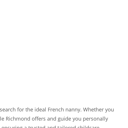
search for the ideal French nanny. Whether you
tyle Richmond offers and guide you personally
ensuring a trusted and tailored childcare