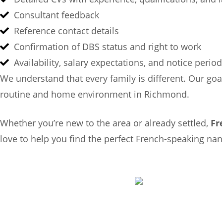
Consultant feedback
Reference contact details
Confirmation of DBS status and right to work
Availability, salary expectations, and notice period
We understand that every family is different. Our goa
routine and home environment in Richmond.
Whether you’re new to the area or already settled,
Fr
love to help you find the perfect French-speaking n