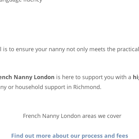
l is to ensure your nanny not only meets the practical
ench Nanny London
is here to support you with a
hi
anny or household support in Richmond.
Find out more about our process and fees