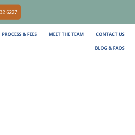
532 6227
PROCESS & FEES
MEET THE TEAM
CONTACT US
BLOG & FAQS