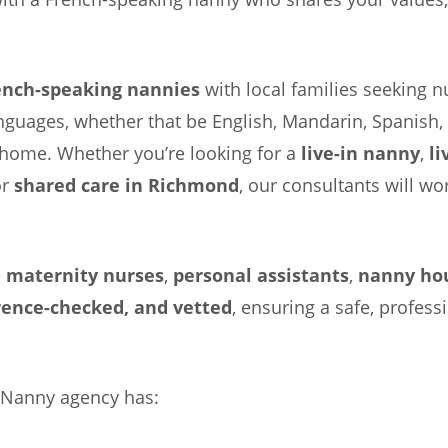
ench-speaking nannies
with local families seeking nu
anguages, whether that be English, Mandarin, Spanish
ke home. Whether you’re looking for a
live-in nanny
,
li
or
shared care in Richmond
, our consultants will w
e
maternity nurses
,
personal assistants
,
nanny ho
rence-checked, and vetted
, ensuring a safe, profess
 Nanny agency has: