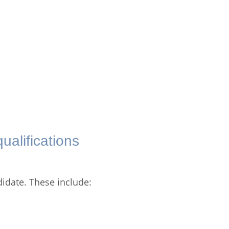
ualifications
didate. These include: