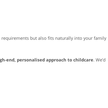
 requirements but also fits naturally into your family
gh-end, personalised approach to childcare
. We’d