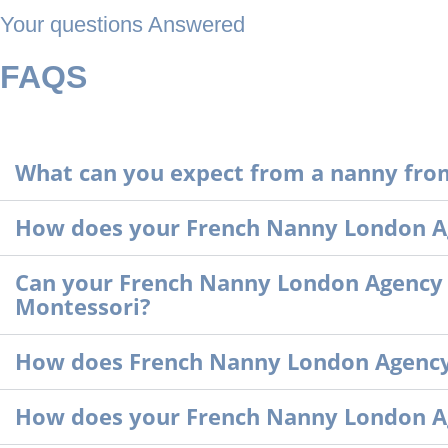
Your questions Answered
FAQS
What can you expect from a nanny fro
How does your French Nanny London Ag
Can your French Nanny London Agency pr
Montessori?
How does French Nanny London Agency a
How does your French Nanny London A