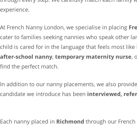
experience.
At French Nanny London, we specialise in placing
Fr
cater to families seeking nannies who speak other l
child is cared for in the language that feels most li
after-school nanny
,
temporary maternity nurse
, 
find the perfect match.
In addition to our nanny placements, we also provid
candidate we introduce has been
interviewed, refe
Each nanny placed in
Richmond
through our French