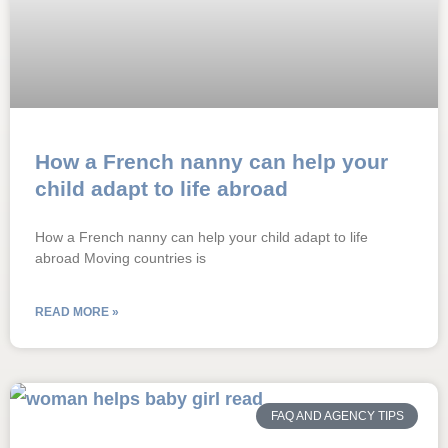
How a French nanny can help your
child adapt to life abroad
How a French nanny can help your child adapt to life
abroad Moving countries is
READ MORE »
FAQ AND AGENCY TIPS