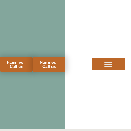
Families -
Nannies -
Call us
Call us
FOR FAMILIES
FOR CANDIDATES
PROCESS & FEES
MEET THE TEAM
BLOG & FAQS