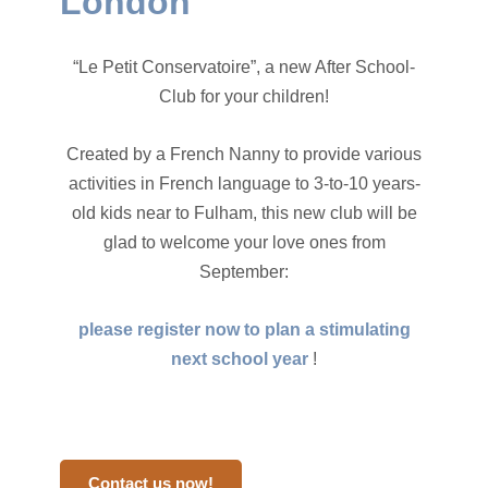
London
“Le Petit Conservatoire”, a new After School-
Club for your children!
Created by a French Nanny to provide various
activities in French language to 3-to-10 years-
old kids near to Fulham, this new club will be
glad to welcome your love ones from
September:
please register now to plan a stimulating
next school year
!
Contact us now!