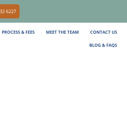
532 6227
PROCESS & FEES
MEET THE TEAM
CONTACT US
BLOG & FAQS