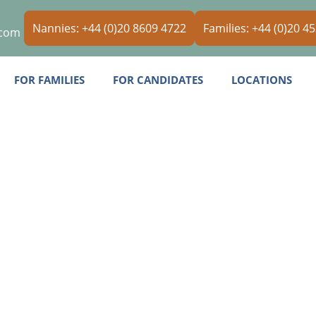
Nannies: +44 (0)20 8609 4722
Families: +44 (0)20 4
.com
FOR FAMILIES
FOR CANDIDATES
LOCATIONS