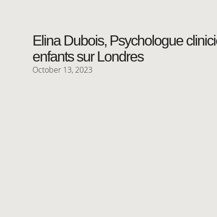
Elina Dubois, Psychologue clinic
enfants sur Londres
October 13, 2023