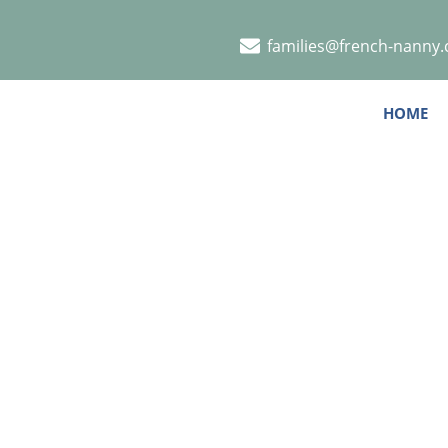
families@french-nanny
HOME