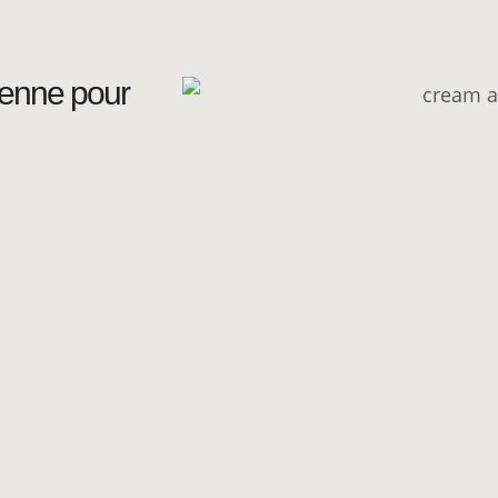
ienne pour