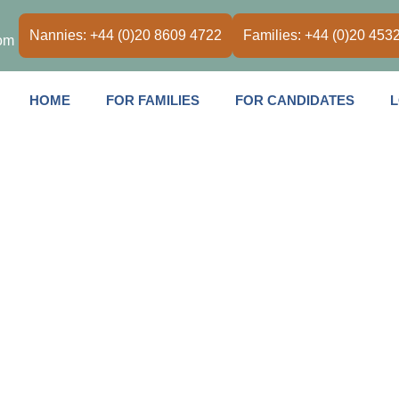
Nannies: +44 (0)20 8609 4722
Families: +44 (0)20 453
om
HOME
FOR FAMILIES
FOR CANDIDATES
L