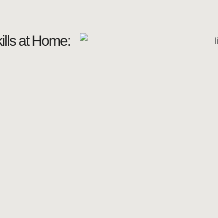
lls at Home: