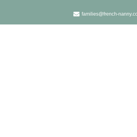
families@french-nanny.c