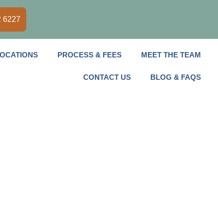
2 6227
OCATIONS
PROCESS & FEES
MEET THE TEAM
CONTACT US
BLOG & FAQS