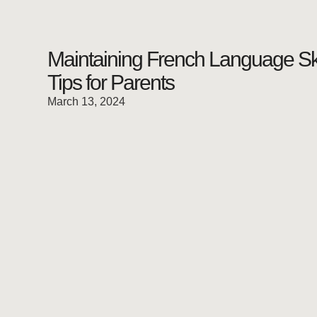
Maintaining French Language Ski
Tips for Parents
March 13, 2024